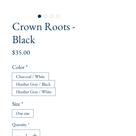
Crown Roots -
Black
Price
$35.00
Color
*
Charcoal / White
Heather Grey / Black
Heather Grey / White
Size
*
One size
Quantity
*