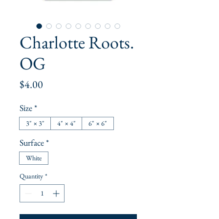
Charlotte Roots.
OG
Price
$4.00
Size
*
3" × 3"
4" × 4"
6" × 6"
Surface
*
White
Quantity
*